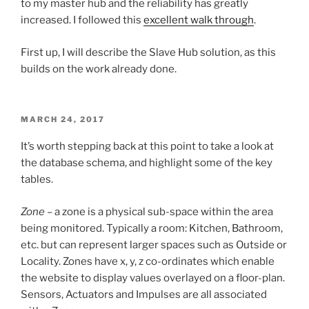
to my master hub and the reliability has greatly
increased. I followed this
excellent walk through
.
First up, I will describe the Slave Hub solution, as this
builds on the work already done.
POSTED
MARCH 24, 2017
ON
It’s worth stepping back at this point to take a look at
the database schema, and highlight some of the key
tables.
Zone
– a zone is a physical sub-space within the area
being monitored. Typically a room: Kitchen, Bathroom,
etc. but can represent larger spaces such as Outside or
Locality. Zones have x, y, z co-ordinates which enable
the website to display values overlayed on a floor-plan.
Sensors, Actuators and Impulses are all associated