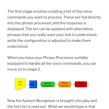
The first stage involves creating a list of the voice
commands you want to process. These are fed directly
into the phrase processor, and the response is
displayed. The list can be updated with alternative
phrases that you really want your hub to understand,
while the configuration is adjusted to make them
understood.
When you have your Phrase Processor suitably
equipped to handle all the voice commands, you can
move on to stage 2.
Now the Speech Recogniser is brought into play, and
the test list is
read out
. What we would hope is that