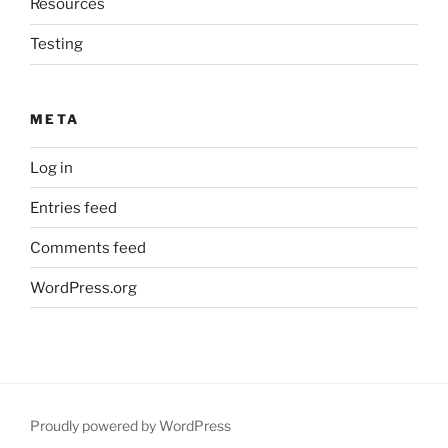
Resources
Testing
META
Log in
Entries feed
Comments feed
WordPress.org
Proudly powered by WordPress