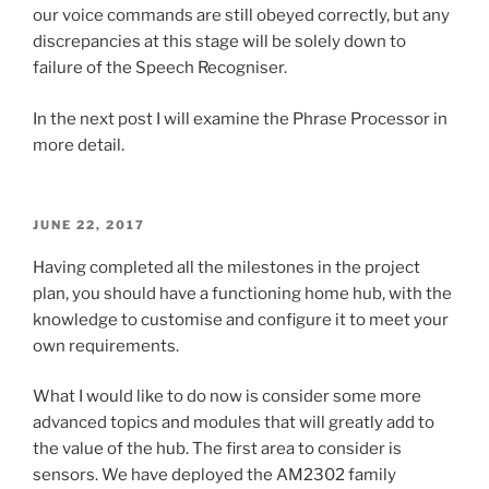
our voice commands are still obeyed correctly, but any
discrepancies at this stage will be solely down to
failure of the Speech Recogniser.
In the next post I will examine the Phrase Processor in
more detail.
POSTED
JUNE 22, 2017
ON
Having completed all the milestones in the project
plan, you should have a functioning home hub, with the
knowledge to customise and configure it to meet your
own requirements.
What I would like to do now is consider some more
advanced topics and modules that will greatly add to
the value of the hub. The first area to consider is
sensors. We have deployed the AM2302 family