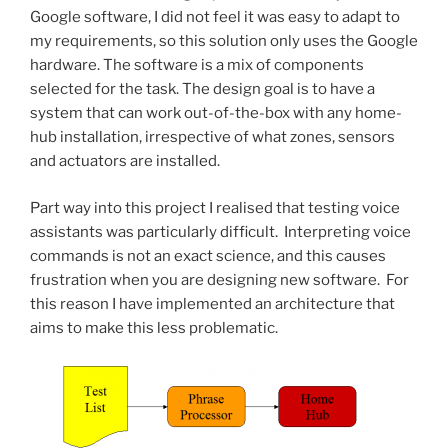
Google software, I did not feel it was easy to adapt to
my requirements, so this solution only uses the Google
hardware. The software is a mix of components
selected for the task. The design goal is to have a
system that can work out-of-the-box with any home-
hub installation, irrespective of what zones, sensors
and actuators are installed.
Part way into this project I realised that testing voice
assistants was particularly difficult. Interpreting voice
commands is not an exact science, and this causes
frustration when you are designing new software. For
this reason I have implemented an architecture that
aims to make this less problematic.