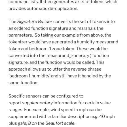
command lists. It then generates a set of tokens which
provides automatic de-duplication.
The
Signature Builder
converts the set of tokens into
an ordered function signature and marshals the
parameters. So taking our example from above, the
tokenizer would have generated a humidity measurand
token and bedroom-1 zone token. These would be
converted into the measurand_zone( x, y ) function
signature, and the function would be called. This
approach allows us to utter the reverse phrase
‘bedroom 1 humidity’ and still have it handled by the
same function.
Specific sensors can be configured to
report
supplementary
information for certain value
ranges. For example, wind speed in mph can be
supplemented with a familiar description e.g. 40 mph
plus
gale, 8 on the Beaufort scale.