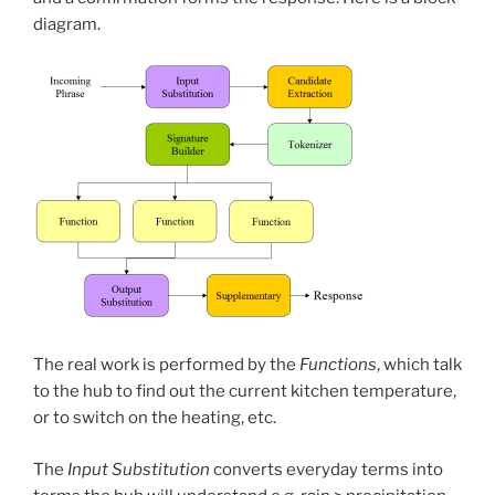
diagram.
The real work is performed by the
Functions
, which talk
to the hub to find out the current kitchen temperature,
or to switch on the heating, etc.
The
Input Substitution
converts everyday terms into