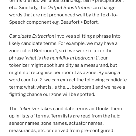
terms the hub will understand e.g. rain > precipitation,
etc. Similarly, the
Output Substitution
can change
words that are not pronounced well by the Text-To-
Speech component e.g. Beaufort > Bofort.
Candidate Extraction
involves splitting a phrase into
likely candidate terms. For example, we may have a
zone called Bedroom 1, so if we were to utter the
phrase ‘
what is the humidity in bedroom 1
‘, our
tokenizer might spot humidity as a measurand, but
might not recognise bedroom 1 as a zone. By using a
word count of 2, we can extract the following candidate
terms: what, what is, is the, .. , bedroom 1 and we have a
fighting chance our zone will be spotted.
The
Tokenizer
takes candidate terms and looks them
up in lists of terms. Term lists are read from the hub:
sensor names, zone names, actuator names,
measurands, etc. or derived from pre-configured