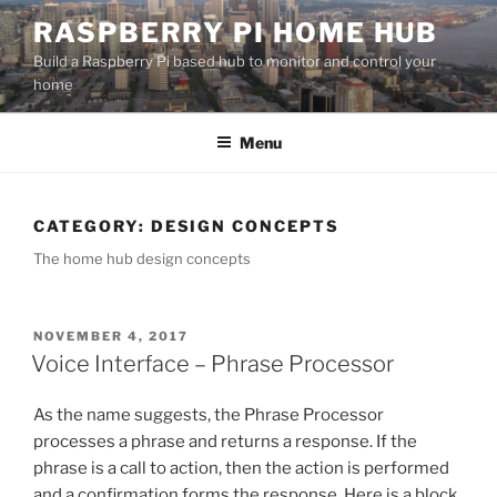
Skip
RASPBERRY PI HOME HUB
to
Build a Raspberry Pi based hub to monitor and control your
content
home
Menu
CATEGORY:
DESIGN CONCEPTS
The home hub design concepts
POSTED
NOVEMBER 4, 2017
ON
Voice Interface – Phrase Processor
As the name suggests, the Phrase Processor
processes a phrase and returns a response. If the
phrase is a call to action, then the action is performed
and a confirmation forms the response. Here is a block