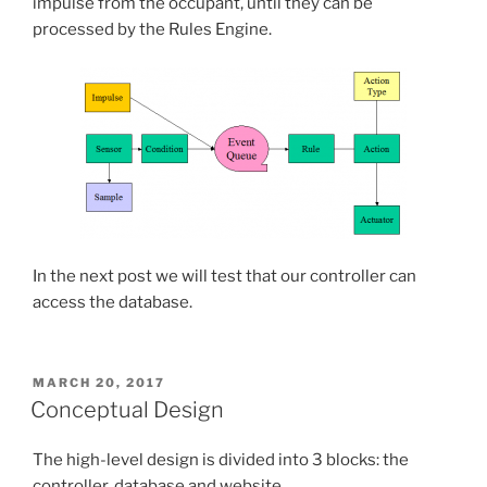
impulse from the occupant, until they can be
processed by the Rules Engine.
In the next post we will test that our controller can
access the database.
POSTED
MARCH 20, 2017
ON
Conceptual Design
The high-level design is divided into 3 blocks: the
controller, database and website.