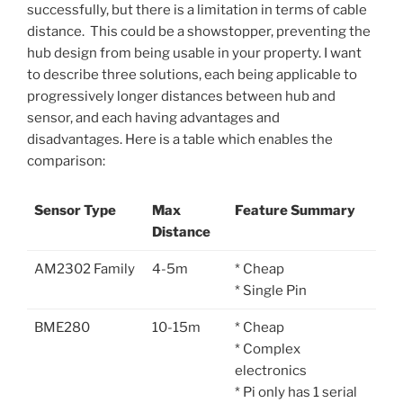
successfully, but there is a limitation in terms of cable
distance. This could be a showstopper, preventing the
hub design from being usable in your property. I want
to describe three solutions, each being applicable to
progressively longer distances between hub and
sensor, and each having advantages and
disadvantages. Here is a table which enables the
comparison:
Sensor Type
Max
Feature Summary
Distance
AM2302 Family
4-5m
* Cheap
* Single Pin
BME280
10-15m
* Cheap
* Complex
electronics
* Pi only has 1 serial