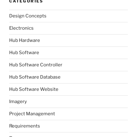
CATEGORIES
Design Concepts
Electronics
Hub Hardware
Hub Software
Hub Software Controller
Hub Software Database
Hub Software Website
Imagery
Project Management
Requirements