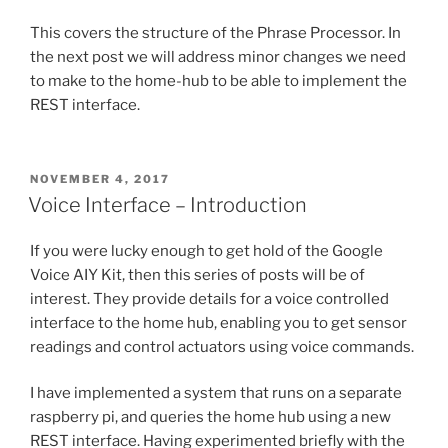
This covers the structure of the Phrase Processor. In
the next post we will address minor changes we need
to make to the home-hub to be able to implement the
REST interface.
POSTED
NOVEMBER 4, 2017
ON
Voice Interface – Introduction
If you were lucky enough to get hold of the Google
Voice AIY Kit, then this series of posts will be of
interest. They provide details for a voice controlled
interface to the home hub, enabling you to get sensor
readings and control actuators using voice commands.
I have implemented a system that runs on a separate
raspberry pi, and queries the home hub using a new
REST interface. Having experimented briefly with the