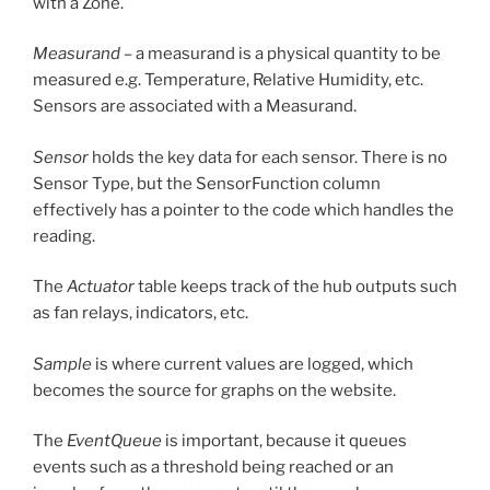
with a Zone.
Measurand
– a measurand is a physical quantity to be
measured e.g. Temperature, Relative Humidity, etc.
Sensors are associated with a Measurand.
Sensor
holds the key data for each sensor. There is no
Sensor Type, but the SensorFunction column
effectively has a pointer to the code which handles the
reading.
The
Actuator
table keeps track of the hub outputs such
as fan relays, indicators, etc.
Sample
is where current values are logged, which
becomes the source for graphs on the website.
The
EventQueue
is important, because it queues
events such as a threshold being reached or an