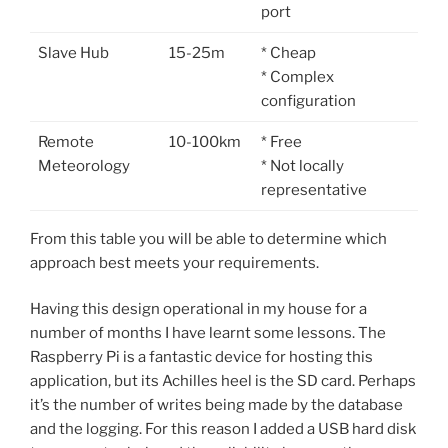
port
Slave Hub
15-25m
* Cheap
* Complex
configuration
Remote
10-100km
* Free
Meteorology
* Not locally
representative
From this table you will be able to determine which
approach best meets your requirements.
Having this design operational in my house for a
number of months I have learnt some lessons. The
Raspberry Pi is a fantastic device for hosting this
application, but its Achilles heel is the SD card. Perhaps
it’s the number of writes being made by the database
and the logging. For this reason I added a USB hard disk