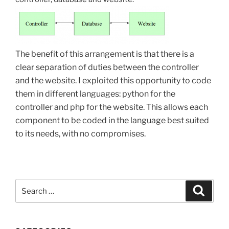
The benefit of this arrangement is that there is a
clear separation of duties between the controller
and the website. I exploited this opportunity to code
them in different languages: python for the
controller and php for the website. This allows each
component to be coded in the language best suited
to its needs, with no compromises.
Search
Search
for: