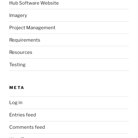
Hub Software Website
Imagery
Project Management
Requirements
Resources
Testing
META
Log in
Entries feed
Comments feed