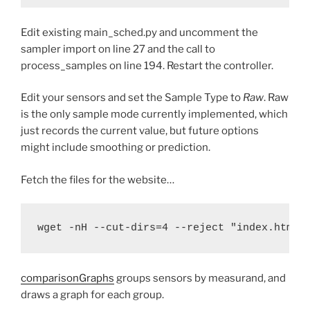
Edit existing main_sched.py and uncomment the
sampler import on line 27 and the call to
process_samples on line 194. Restart the controller.
Edit your sensors and set the Sample Type to
Raw
. Raw
is the only sample mode currently implemented, which
just records the current value, but future options
might include smoothing or prediction.
Fetch the files for the website…
wget -nH --cut-dirs=4 --reject "index.html*
comparisonGraphs
groups sensors by measurand, and
draws a graph for each group.