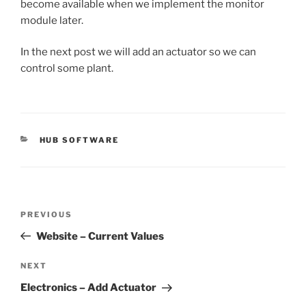
become available when we implement the monitor
module later.
In the next post we will add an actuator so we can
control some plant.
CATEGORIES
HUB SOFTWARE
Post
Previous
PREVIOUS
navigation
Post
Website – Current Values
Next
NEXT
Post
Electronics – Add Actuator