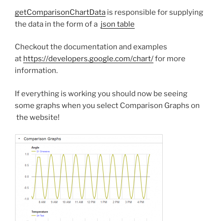
getComparisonChartData
is responsible for supplying
the data in the form of a
json table
Checkout the documentation and examples
at
https://developers.google.com/chart/
for more
information.
If everything is working you should now be seeing
some graphs when you select Comparison Graphs on
the website!