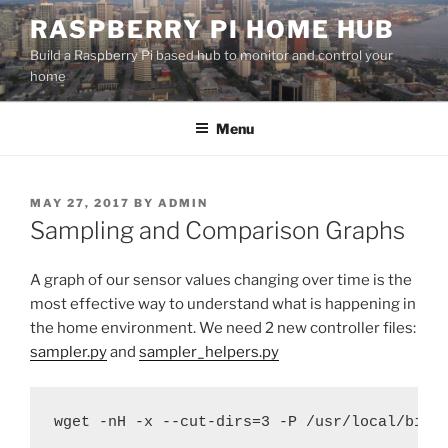
Skip
RASPBERRY PI HOME HUB
to
Build a Raspberry Pi based hub to monitor and control your
content
home
Menu
POSTED
MAY 27, 2017
BY
ADMIN
ON
Sampling and Comparison Graphs
A graph of our sensor values changing over time is the
most effective way to understand what is happening in
the home environment. We need 2 new controller files:
sampler.py
and
sampler_helpers.py
wget -nH -x --cut-dirs=3 -P /usr/local/bin/