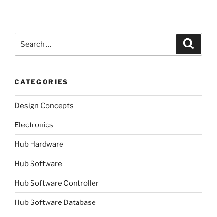
Search
Search
for:
CATEGORIES
Design Concepts
Electronics
Hub Hardware
Hub Software
Hub Software Controller
Hub Software Database