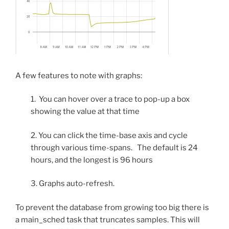
A few features to note with graphs:
1. You can hover over a trace to pop-up a box
showing the value at that time
2. You can click the time-base axis and cycle
through various time-spans. The default is 24
hours, and the longest is 96 hours
3. Graphs auto-refresh.
To prevent the database from growing too big there is
a main_sched task that truncates samples. This will