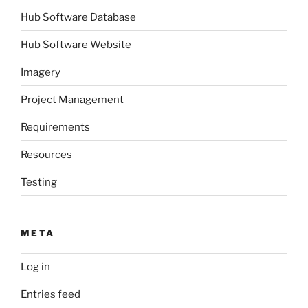
Hub Software Database
Hub Software Website
Imagery
Project Management
Requirements
Resources
Testing
META
Log in
Entries feed