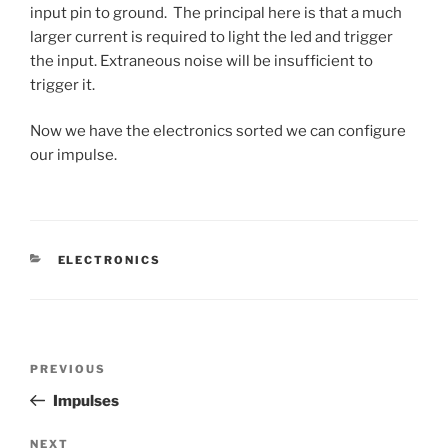
input pin to ground. The principal here is that a much
larger current is required to light the led and trigger
the input. Extraneous noise will be insufficient to
trigger it.
Now we have the electronics sorted we can configure
our impulse.
CATEGORIES
ELECTRONICS
Post
Previous
PREVIOUS
navigation
Post
Impulses
Next
NEXT