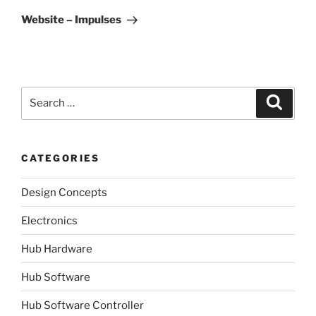
Post
Website – Impulses
Search
Search
for:
CATEGORIES
Design Concepts
Electronics
Hub Hardware
Hub Software
Hub Software Controller