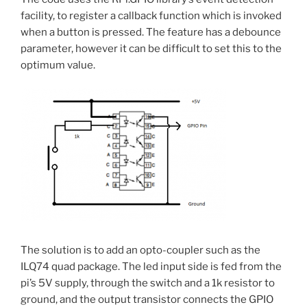
facility, to register a callback function which is invoked
when a button is pressed. The feature has a debounce
parameter, however it can be difficult to set this to the
optimum value.
The solution is to add an opto-coupler such as the
ILQ74 quad package. The led input side is fed from the
pi’s 5V supply, through the switch and a 1k resistor to
ground, and the output transistor connects the GPIO