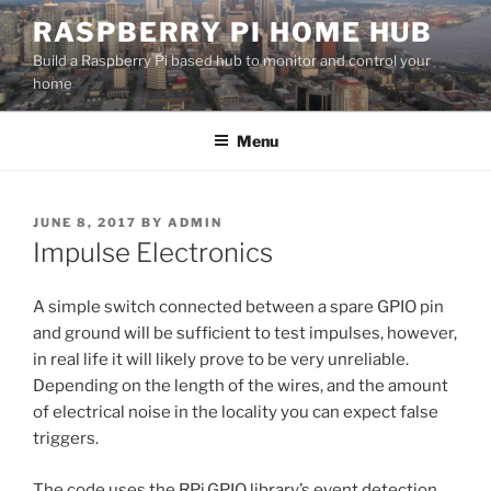
Skip
RASPBERRY PI HOME HUB
to
Build a Raspberry Pi based hub to monitor and control your
content
home
Menu
POSTED
JUNE 8, 2017
BY
ADMIN
ON
Impulse Electronics
A simple switch connected between a spare GPIO pin
and ground will be sufficient to test impulses, however,
in real life it will likely prove to be very unreliable.
Depending on the length of the wires, and the amount
of electrical noise in the locality you can expect false
triggers.
The code uses the RPi.GPIO library’s event detection