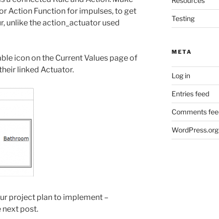
Resources
r Action Function for impulses, to get
Testing
, unlike the action_actuator used
META
able icon on the Current Values page of
their linked Actuator.
Log in
Entries feed
Comments fee
WordPress.org
 our project plan to implement –
e next post.