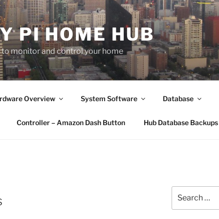
Y PI HOME HUB
b to monitor and control your home
rdware Overview
System Software
Database
Controller – Amazon Dash Button
Hub Database Backups
Search
s
for: