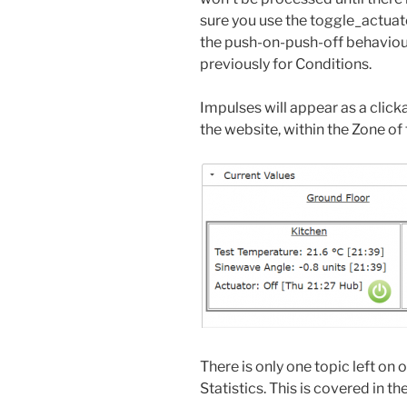
sure you use the toggle_actuato
the push-on-push-off behaviour
previously for Conditions.
Impulses will appear as a click
the website, within the Zone of 
There is only one topic left on
Statistics. This is covered in th