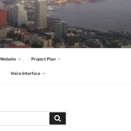
Website
Project Plan
Voice Interface
Search