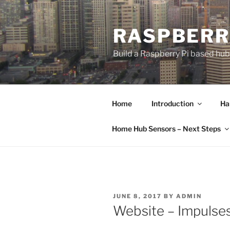
Skip
to
RASPBERR
content
Build a Raspberry Pi based hu
Home
Introduction
Ha
Home Hub Sensors – Next Steps
POSTED
JUNE 8, 2017
BY
ADMIN
ON
Website – Impulse