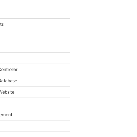
ts
ontroller
Database
Website
gement