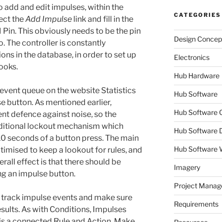
o add and edit impulses, within the
CATEGORIES
ect the
Add Impulse
link and fill in the
M Pin. This obviously needs to be the pin
Design Concep
. The controller is constantly
ns in the database, in order to set up
Electronics
ooks.
Hub Hardware
 event queue on the website Statistics
Hub Software
e button. As mentioned earlier,
Hub Software C
nt defence against noise, so the
ditional lockout mechanism which
Hub Software 
10 seconds of a button press. The main
Hub Software 
timised to keep a lookout for rules, and
rall effect is that there should be
Imagery
g an impulse button.
Project Mana
o track impulse events and make sure
Requirements
sults. As with Conditions, Impulses
 is a connected Rule and Action. Make