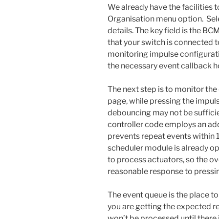
We already have the facilities t
Organisation menu option. Sel
details. The key field is the BC
that your switch is connected to
monitoring impulse configuratio
the necessary event callback h
The next step is to monitor the
page, while pressing the impuls
debouncing may not be sufficie
controller code employs an ad
prevents repeat events within 
scheduler module is already op
to process actuators, so the ove
reasonable response to pressin
The event queue is the place t
you are getting the expected re
won’t be processed until there